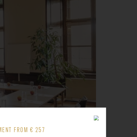
MENT FROM € 257