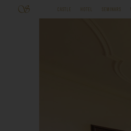
CASTLE
HOTEL
SEMINARS