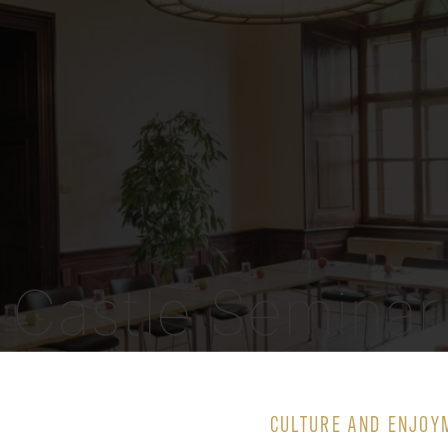
Castle Seminar
Room 4
CULTURE AND ENJOY