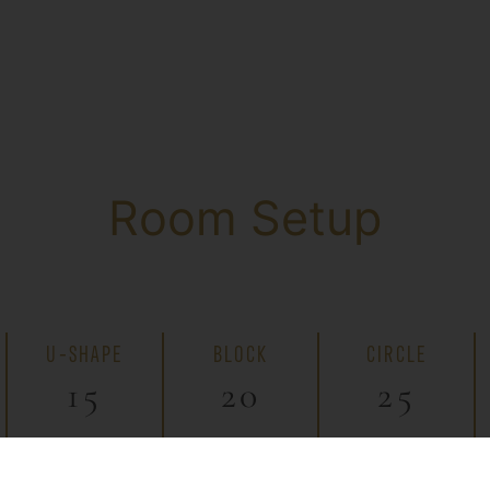
Room Setup
U-SHAPE
BLOCK
CIRCLE
15
20
25