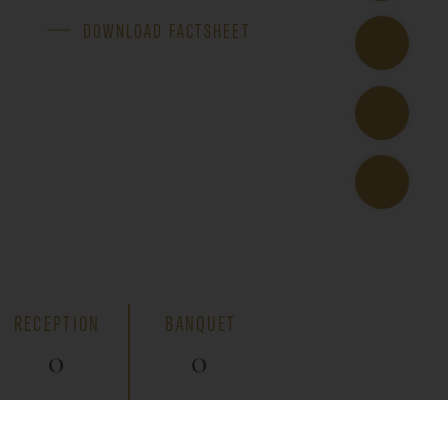
DOWNLOAD FACTSHEET
RECEPTION
BANQUET
0
0