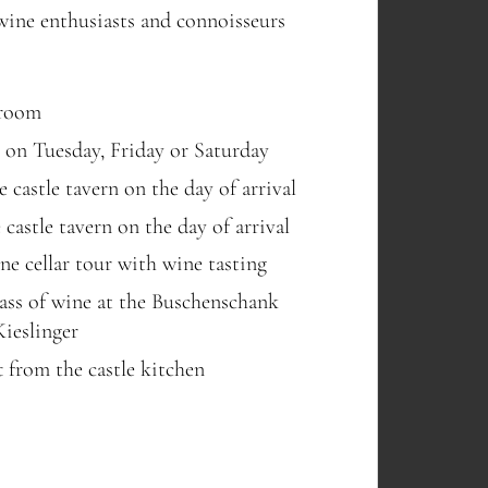
 wine enthusiasts and connoisseurs
 room
e on Tuesday, Friday or Saturday
 castle tavern on the day of arrival
castle tavern on the day of arrival
ne cellar tour with wine tasting
glass of wine at the Buschenschank
Kieslinger
t from the castle kitchen
TECHNOLOGY