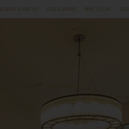
WEDDING & PARTIES
FOOD & DRINKS
WINE CELLAR
GUID