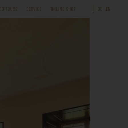
ED TOURS
SERVICE
ONLINE SHOP
DE
EN