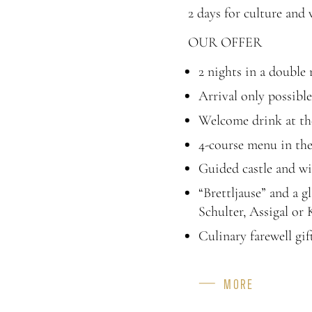
2 days for culture and
OUR OFFER
2 nights in a double
Arrival only possibl
Welcome drink at the
4-course menu in the 
Guided castle and wi
“Brettljause” and a 
Schulter, Assigal or 
Culinary farewell gif
MORE
CAPACITY
FEATURES