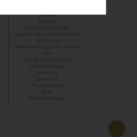
CD recorder
Flipchart
Internet
Laptop (extra charge)
Logitech video conference set or
kandao pro
Mobile sound system or wireless
box
Mobile video projector
Moderation case
Pinboards
Poster wall
TV set as screen
WIFI
Wireless Presenter