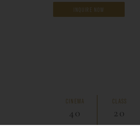
INQUIRE NOW
CINEMA
CLASS
40
20