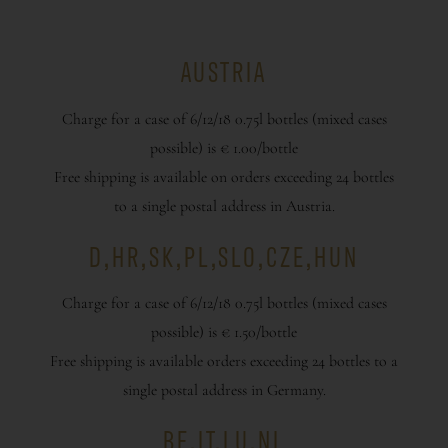
AUSTRIA
Charge for a case of 6/12/18 0.75l bottles (mixed cases
possible) is € 1.00/bottle
Free shipping is available on orders exceeding 24 bottles
to a single postal address in Austria.
D,HR,SK,PL,SLO,CZE,HUN
Charge for a case of 6/12/18 0.75l bottles (mixed cases
possible) is € 1.50/bottle
Free shipping is available orders exceeding 24 bottles to a
single postal address in Germany.
BE,IT,LU,NL