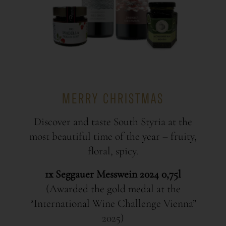
MERRY CHRISTMAS
Discover and taste South Styria at the
most beautiful time of the year – fruity,
floral, spicy.
1x Seggauer Messwein 2024 0,75l
(Awarded the gold medal at the
“International Wine Challenge Vienna”
2025)