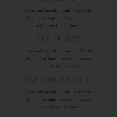
Orders only possible in units of six bottles.
Shipping for single bottles upon request.
0.75l bottle is € 4.00/bottle
DK,FI,FR,GB,SE
Orders only possible in units of six bottles.
Shipping for single bottles upon request.
0.75l bottle is € 5.00/bottle
GR,IE,LT,MT,PT,RO,ES,CY
Orders only possible in units of six bottles.
Shipping for single bottles upon request.
0.75l bottle is € 6.00/bottle