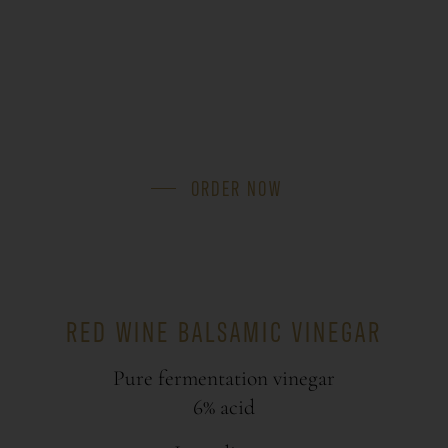
ORDER NOW
RED WINE BALSAMIC VINEGAR
Pure fermentation vinegar
6% acid