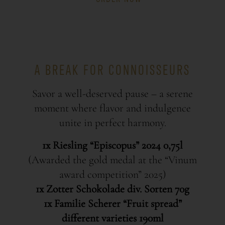
A BREAK FOR CONNOISSEURS
Savor a well-deserved pause – a serene
moment where flavor and indulgence
unite in perfect harmony.
1x Riesling “Episcopus” 2024 0,75l
(Awarded the gold medal at the “Vinum
award competition” 2025)
1x Zotter Schokolade div. Sorten 70g
1x Familie Scherer “Fruit spread”
different varieties 190ml