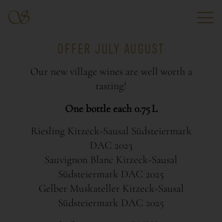
OFFER JULY AUGUST
Our new village wines are well worth a
tasting!
One bottle each 0.75 L
Riesling Kitzeck-Sausal Südsteiermark
DAC 2023
Sauvignon Blanc Kitzeck-Sausal
Südsteiermark DAC 2025
Gelber Muskateller Kitzeck-Sausal
Südsteiermark DAC 2025