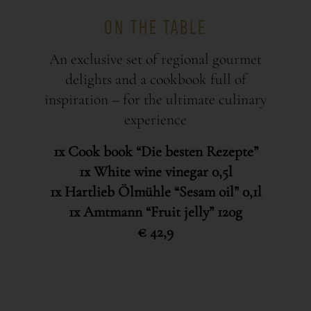
ON THE TABLE
An exclusive set of regional gourmet
delights and a cookbook full of
inspiration – for the ultimate culinary
experience
1x Cook book “Die besten Rezepte”
1x White wine vinegar 0,5l
1x Hartlieb Ölmühle “Sesam oil” 0,1l
1x Amtmann “Fruit jelly” 120g
€ 42,9