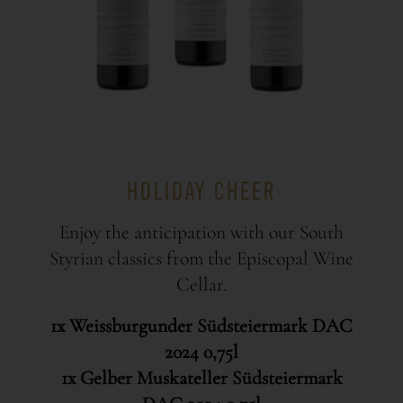
HOLIDAY CHEER
Enjoy the anticipation with our South
Styrian classics from the Episcopal Wine
Cellar.
1x Weissburgunder Südsteiermark DAC
2024 0,75l
1x Gelber Muskateller Südsteiermark