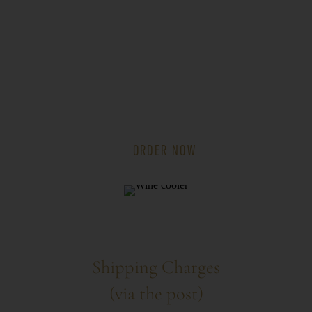
ORDER NOW
Shipping Charges
(via the post)