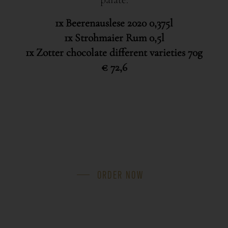
1x Beerenauslese 2020 0,375l
1x Strohmaier Rum 0,5l
1x Zotter chocolate different varieties 70g
€ 72,6
ORDER NOW