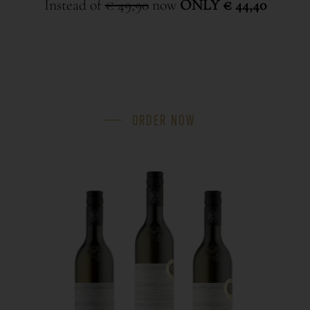
Instead of
€ 49,90
now
ONLY € 44,40
ORDER NOW