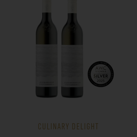
CULINARY DELIGHT