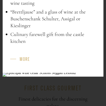
1x Kochschneider “Styrian pumpkin seed
wine tasting
oil” 250ml
“Brettljause” and a glass of wine at the
€ 35
Buschenschank Schulter, Assigal or
Kieslinger
Culinary farewell gift from the castle
kitchen
ORDER NOW
MORE
FIRST CLASS GOURMET
Finest delicacies for the discerning
palate.