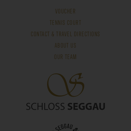
VOUCHER
TENNIS COURT
CONTACT & TRAVEL DIRECTIONS
ABOUT US
OUR TEAM