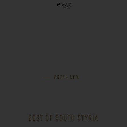
€ 25,5
ORDER NOW
BEST OF SOUTH STYRIA