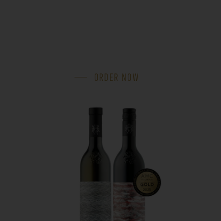
ORDER NOW