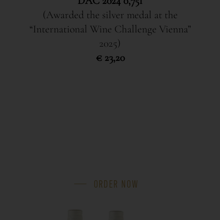
DAC 2024 0,75l
(Awarded the silver medal at the
“International Wine Challenge Vienna”
2025)
€ 23,20
ORDER NOW