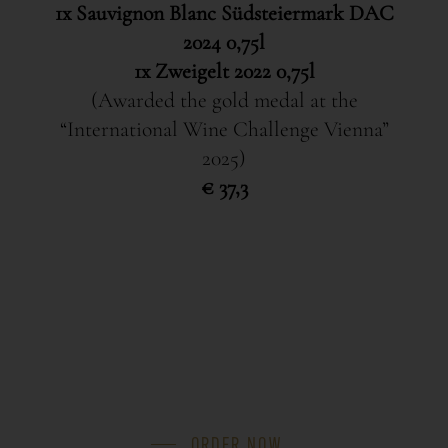
1x Sauvignon Blanc Südsteiermark DAC
2024 0,75l
1x Zweigelt 2022 0,75l
(Awarded the gold medal at the
“International Wine Challenge Vienna”
2025)
€ 37,3
ORDER NOW