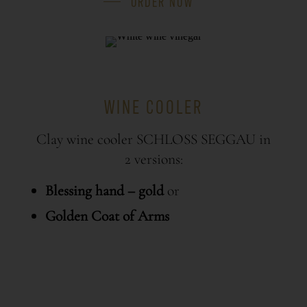
ORDER NOW
WINE COOLER
Clay wine cooler SCHLOSS SEGGAU in
2 versions:
Blessing hand – gold
or
Golden Coat of Arms