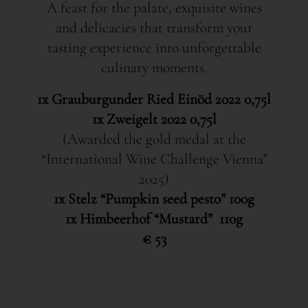
A feast for the palate, exquisite wines
and delicacies that transform your
tasting experience into unforgettable
culinary moments.
1x Grauburgunder Ried Einöd 2022 0,75l
1x Zweigelt 2022 0,75l
(Awarded the gold medal at the
“International Wine Challenge Vienna”
2025)
1x Stelz “Pumpkin seed pesto” 100g
1x Himbeerhof “Mustard” 110g
€ 53