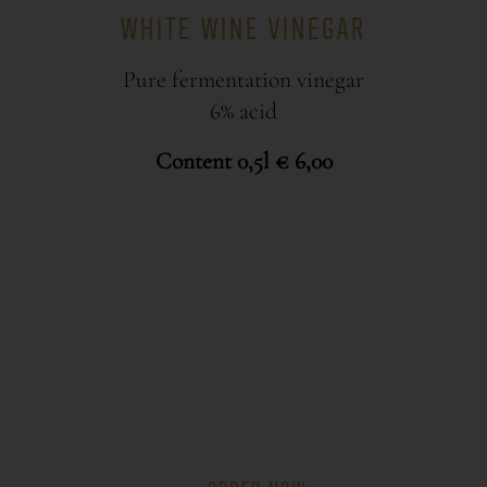
WHITE WINE VINEGAR
Pure fermentation vinegar
6% acid
Content 0,5l € 6,00