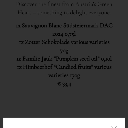
Discover the finest from Austria’s Green
Heart – something to delight everyone.
1x Sauvignon Blanc Südsteiermark DAC
2024 0,75l
1x Zotter Schokolade various varieties
70g
1x Familie Jauk “Pumpkin seed oil” 0,10l
1x Himbeerhof “Candied fruits” various
varieties 170g
€ 33,4