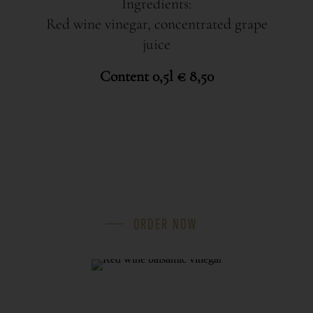
Ingredients:
Red wine vinegar, concentrated grape
juice
Content 0,5l € 8,50
ORDER NOW