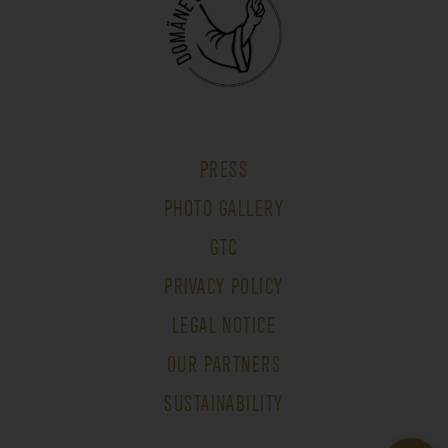
PRESS
PHOTO GALLERY
GTC
PRIVACY POLICY
LEGAL NOTICE
OUR PARTNERS
SUSTAINABILITY