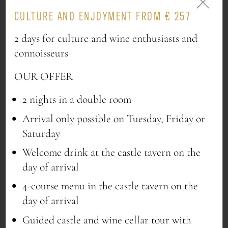
CULTURE AND ENJOYMENT FROM € 257
2 days for culture and wine enthusiasts and
ORDER NOW
connoisseurs
OUR OFFER
2 nights in a double room
Arrival only possible on Tuesday, Friday or
VEGAN PLEASURE
Saturday
Uncompromised taste
Welcome drink at the castle tavern on the
day of arrival
1x Red wine balsamic vinegar 0,5l
4-course menu in the castle tavern on the
1x Himbeerhof “Bio Pesto” different
day of arrival
varieties 95g
1x Kochschneider “Käferbohnen” 500g
Guided castle and wine cellar tour with